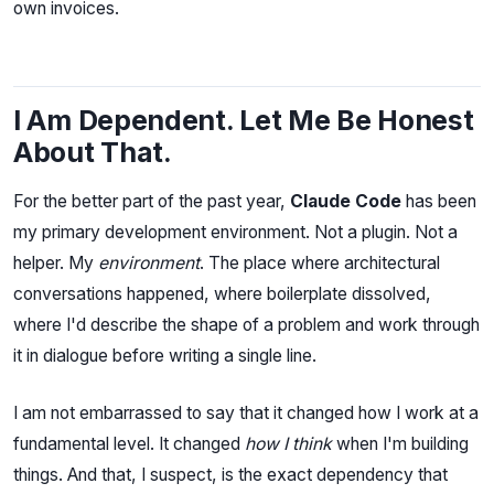
own invoices.
I Am Dependent. Let Me Be Honest
About That.
For the better part of the past year,
Claude Code
has been
my primary development environment. Not a plugin. Not a
helper. My
environment
. The place where architectural
conversations happened, where boilerplate dissolved,
where I'd describe the shape of a problem and work through
it in dialogue before writing a single line.
I am not embarrassed to say that it changed how I work at a
fundamental level. It changed
how I think
when I'm building
things. And that, I suspect, is the exact dependency that