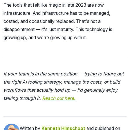
The tools that felt like magic in late 2023 are now
infrastructure. And infrastructure has to be managed,
costed, and occasionally replaced. That's not a
disappointment — it's just maturity. This technology is
growing up, and we're growing up with it.
If your team is in the same position — trying to figure out
the right AI tooling strategy, manage the costs, or build
workflows that actually hold up — I'd genuinely enjoy
talking through it.
Reach out here.
Written by
Kenneth Himschoot
and published on