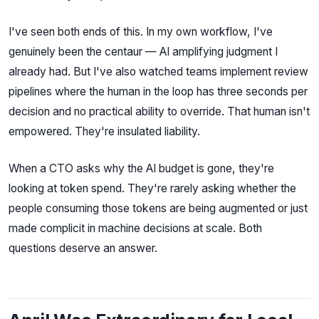
I've seen both ends of this. In my own workflow, I've
genuinely been the centaur — AI amplifying judgment I
already had. But I've also watched teams implement review
pipelines where the human in the loop has three seconds per
decision and no practical ability to override. That human isn't
empowered. They're insulated liability.
When a CTO asks why the AI budget is gone, they're
looking at token spend. They're rarely asking whether the
people consuming those tokens are being augmented or just
made complicit in machine decisions at scale. Both
questions deserve an answer.