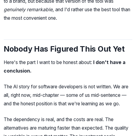
to a brand, but because that version of the tool was
genuinely remarkable
, and I'd rather use the best tool than
the most convenient one.
Nobody Has Figured This Out Yet
Here's the part I want to be honest about:
I don't have a
conclusion.
The AI story for software developers is not written. We are
all, right now, mid-chapter — some of us mid-sentence —
and the honest position is that we're learning as we go.
The dependency is real, and the costs are real. The
alternatives are maturing faster than expected. The quality