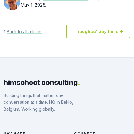
May 1, 2026.
Back to all articles
Thoughts? Say hello
himschoot consulting
.
Building things that matter, one
conversation at a time. HQ in Eeklo,
Belgium. Working globally.
NAVIGATE
CONNECT