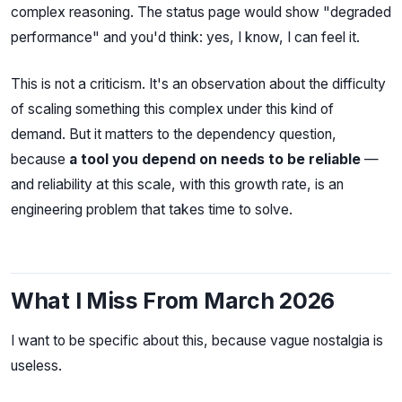
complex reasoning. The status page would show "degraded
performance" and you'd think: yes, I know, I can feel it.
This is not a criticism. It's an observation about the difficulty
of scaling something this complex under this kind of
demand. But it matters to the dependency question,
because
a tool you depend on needs to be reliable
—
and reliability at this scale, with this growth rate, is an
engineering problem that takes time to solve.
What I Miss From March 2026
I want to be specific about this, because vague nostalgia is
useless.