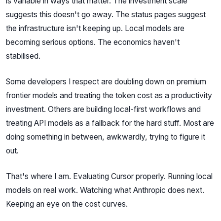
is variable in ways that matter. The investment scale
suggests this doesn't go away. The status pages suggest
the infrastructure isn't keeping up. Local models are
becoming serious options. The economics haven't
stabilised.
Some developers I respect are doubling down on premium
frontier models and treating the token cost as a productivity
investment. Others are building local-first workflows and
treating API models as a fallback for the hard stuff. Most are
doing something in between, awkwardly, trying to figure it
out.
That's where I am. Evaluating Cursor properly. Running local
models on real work. Watching what Anthropic does next.
Keeping an eye on the cost curves.