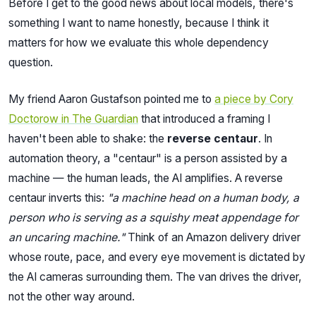
Before I get to the good news about local models, there's
something I want to name honestly, because I think it
matters for how we evaluate this whole dependency
question.
My friend Aaron Gustafson pointed me to
a piece by Cory
Doctorow in The Guardian
that introduced a framing I
haven't been able to shake: the
reverse centaur
. In
automation theory, a "centaur" is a person assisted by a
machine — the human leads, the AI amplifies. A reverse
centaur inverts this:
"a machine head on a human body, a
person who is serving as a squishy meat appendage for
an uncaring machine."
Think of an Amazon delivery driver
whose route, pace, and every eye movement is dictated by
the AI cameras surrounding them. The van drives the driver,
not the other way around.