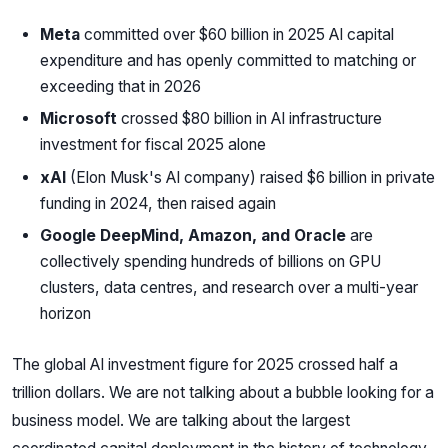
Meta
committed over $60 billion in 2025 AI capital
expenditure and has openly committed to matching or
exceeding that in 2026
Microsoft
crossed $80 billion in AI infrastructure
investment for fiscal 2025 alone
xAI
(Elon Musk's AI company) raised $6 billion in private
funding in 2024, then raised again
Google DeepMind, Amazon, and Oracle
are
collectively spending hundreds of billions on GPU
clusters, data centres, and research over a multi-year
horizon
The global AI investment figure for 2025 crossed half a
trillion dollars. We are not talking about a bubble looking for a
business model. We are talking about the largest