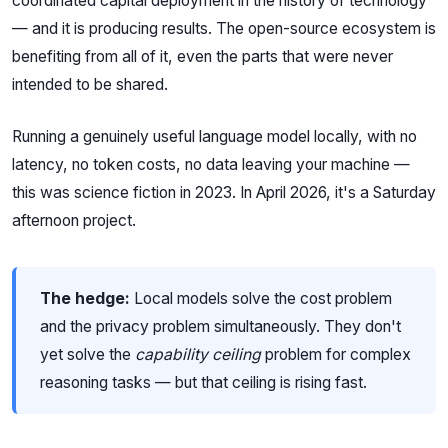
coordinated capital deployment in the history of technology
— and it is producing results. The open-source ecosystem is
benefiting from all of it, even the parts that were never
intended to be shared.
Running a genuinely useful language model locally, with no
latency, no token costs, no data leaving your machine —
this was science fiction in 2023. In April 2026, it's a Saturday
afternoon project.
The hedge:
Local models solve the cost problem
and the privacy problem simultaneously. They don't
yet solve the
capability ceiling
problem for complex
reasoning tasks — but that ceiling is rising fast.