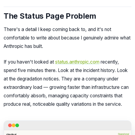
The Status Page Problem
There's a detail I keep coming back to, and it's not
comfortable to write about because I genuinely admire what
Anthropic has built.
If you haven't looked at
status.anthropic.com
recently,
spend five minutes there. Look at the incident history. Look
at the degradation notices. They are a company under
extraordinary load — growing faster than infrastructure can
comfortably absorb, managing capacity constraints that
produce real, noticeable quality variations in the service.