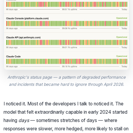
Anthropic's status page — a pattern of degraded performance
and incidents that became hard to ignore through April 2026.
I noticed it. Most of the developers I talk to noticed it. The
model that felt extraordinarily capable in early 2024 started
having
days
— sometimes stretches of days — where
responses were slower, more hedged, more likely to stall on