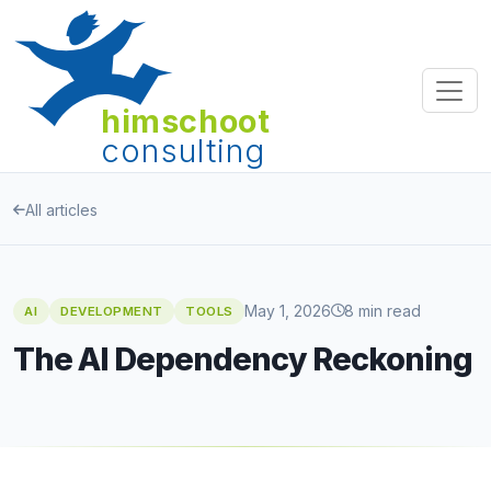
himschoot
consulting
All articles
May 1, 2026
8 min read
AI
DEVELOPMENT
TOOLS
The AI Dependency Reckoning