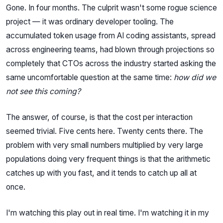
Gone. In four months. The culprit wasn't some rogue science
project — it was ordinary developer tooling. The
accumulated token usage from AI coding assistants, spread
across engineering teams, had blown through projections so
completely that CTOs across the industry started asking the
same uncomfortable question at the same time:
how did we
not see this coming?
The answer, of course, is that the cost per interaction
seemed trivial. Five cents here. Twenty cents there. The
problem with very small numbers multiplied by very large
populations doing very frequent things is that the arithmetic
catches up with you fast, and it tends to catch up all at
once.
I'm watching this play out in real time. I'm watching it in my