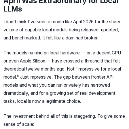
April Was Extraordinary for Local
LLMs
I don't think I've seen a month like April 2026 for the sheer
volume of capable local models being released, updated,
and benchmarked. It felt like a dam had broken.
The models running on local hardware — on a decent GPU
or even Apple Silicon — have crossed a threshold that felt
theoretical twelve months ago. Not "impressive for a local
model." Just impressive. The gap between frontier API
models and what you can run privately has narrowed
dramatically, and for a growing set of real development
tasks, local is now a legitimate choice.
The investment behind all of this is staggering. To give some
sense of scale: