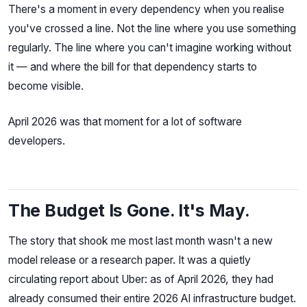
There's a moment in every dependency when you realise
you've crossed a line. Not the line where you use something
regularly. The line where you can't imagine working without
it — and where the bill for that dependency starts to
become visible.
April 2026 was that moment for a lot of software
developers.
The Budget Is Gone. It's May.
The story that shook me most last month wasn't a new
model release or a research paper. It was a quietly
circulating report about Uber: as of April 2026, they had
already consumed their entire 2026 AI infrastructure budget.