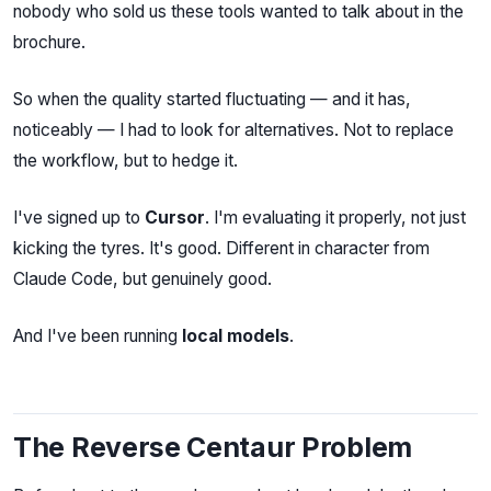
nobody who sold us these tools wanted to talk about in the
brochure.
So when the quality started fluctuating — and it has,
noticeably — I had to look for alternatives. Not to replace
the workflow, but to hedge it.
I've signed up to
Cursor
. I'm evaluating it properly, not just
kicking the tyres. It's good. Different in character from
Claude Code, but genuinely good.
And I've been running
local models
.
The Reverse Centaur Problem