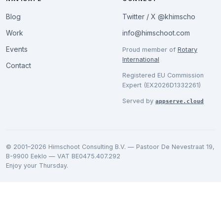
Blog
Twitter / X @khimscho
Work
info@himschoot.com
Events
Proud member of
Rotary
International
Contact
Registered EU Commission
Expert (EX2026D1332261)
Served by
appserve.cloud
© 2001–2026 Himschoot Consulting B.V. — Pastoor De Nevestraat 19,
B-9900 Eeklo — VAT BE0475.407.292
Enjoy your Thursday.