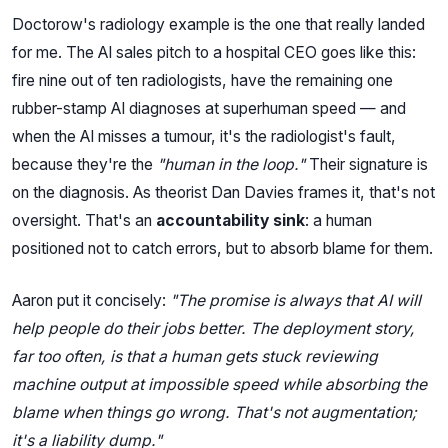
Doctorow's radiology example is the one that really landed
for me. The AI sales pitch to a hospital CEO goes like this:
fire nine out of ten radiologists, have the remaining one
rubber-stamp AI diagnoses at superhuman speed — and
when the AI misses a tumour, it's the radiologist's fault,
because they're the
"human in the loop."
Their signature is
on the diagnosis. As theorist Dan Davies frames it, that's not
oversight. That's an
accountability sink
: a human
positioned not to catch errors, but to absorb blame for them.
Aaron put it concisely:
"The promise is always that AI will
help people do their jobs better. The deployment story,
far too often, is that a human gets stuck reviewing
machine output at impossible speed while absorbing the
blame when things go wrong. That's not augmentation;
it's a liability dump."