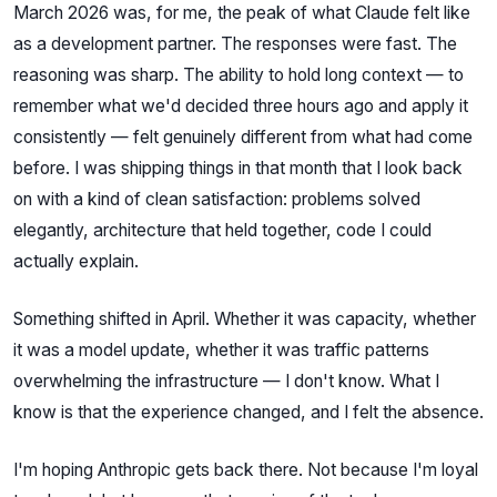
March 2026 was, for me, the peak of what Claude felt like
as a development partner. The responses were fast. The
reasoning was sharp. The ability to hold long context — to
remember what we'd decided three hours ago and apply it
consistently — felt genuinely different from what had come
before. I was shipping things in that month that I look back
on with a kind of clean satisfaction: problems solved
elegantly, architecture that held together, code I could
actually explain.
Something shifted in April. Whether it was capacity, whether
it was a model update, whether it was traffic patterns
overwhelming the infrastructure — I don't know. What I
know is that the experience changed, and I felt the absence.
I'm hoping Anthropic gets back there. Not because I'm loyal